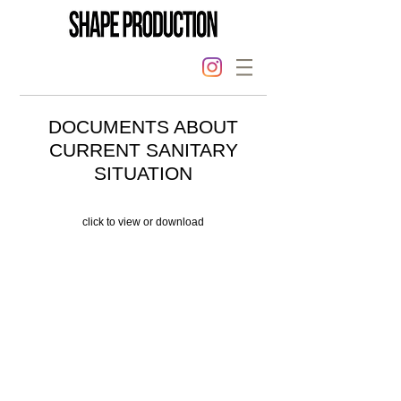
DOCUMENTS ABOUT
CURRENT SANITARY
SITUATION
click to view or download